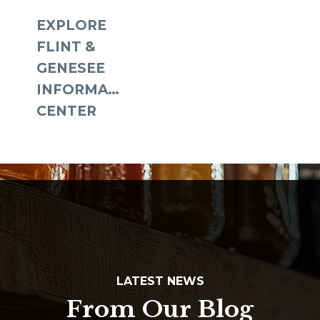
EXPLORE
FLINT &
GENESEE
INFORMATION
CENTER
LATEST NEWS
From Our Blog