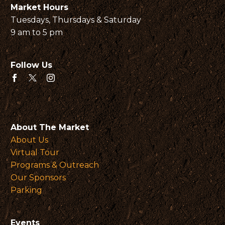
Market Hours
Tuesdays, Thursdays & Saturday
9 am to 5 pm
Follow Us
About The Market
About Us
Virtual Tour
Programs & Outreach
Our Sponsors
Parking
Events