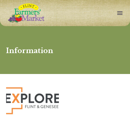
Information