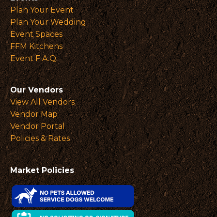
Plan Your Event
Plan Your Wedding
Event Spaces
FFM Kitchens
Event F.A.Q.
Our Vendors
View All Vendors
Vendor Map
Vendor Portal
Policies & Rates
Market Policies