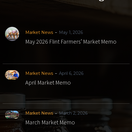
Market News
May 1, 2026
May 2026 Flint Farmers’ Market Memo
Market News
April 6, 2026
April Market Memo
Market News
March 2, 2026
March Market Memo